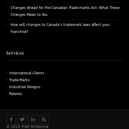
Changes Ahead for the Canadian Trade-marks Act: What These
Changes Mean to You
How will changes to Canada’s trademark laws affect your
franchise?
Services
International Clients
Trade-Marks
Industrial Designs
Patents
© 2024 Pratt McDermid