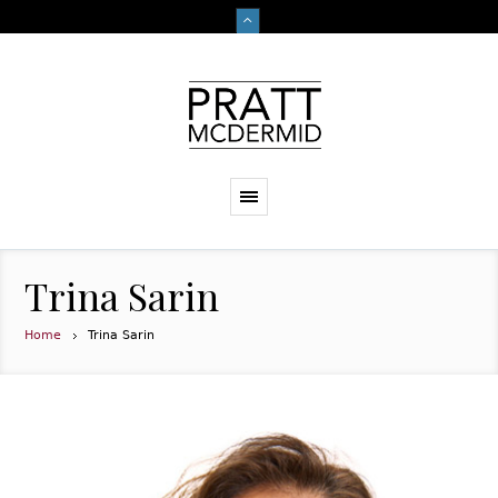
Trina Sarin
Home
Trina Sarin