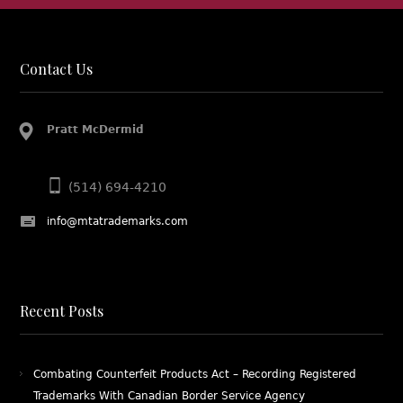
Contact Us
Pratt McDermid
(514) 694-4210
info@mtatrademarks.com
Recent Posts
Combating Counterfeit Products Act – Recording Registered
Trademarks With Canadian Border Service Agency