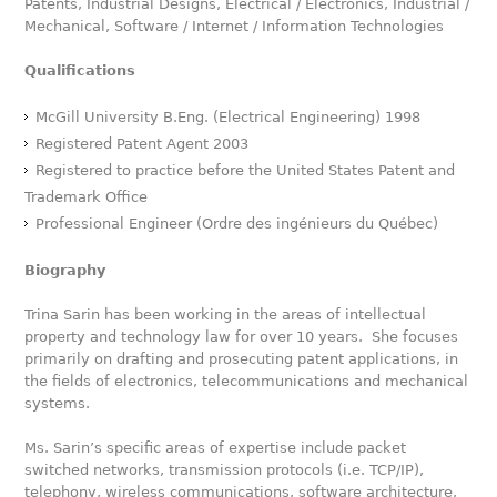
Patents, Industrial Designs, Electrical / Electronics, Industrial /
Mechanical, Software / Internet / Information Technologies
Qualifications
McGill University B.Eng. (Electrical Engineering) 1998
Registered Patent Agent 2003
Registered to practice before the United States Patent and
Trademark Office
Professional Engineer (Ordre des ingénieurs du Québec)
Biography
Trina Sarin has been working in the areas of intellectual
property and technology law for over 10 years. She focuses
primarily on drafting and prosecuting patent applications, in
the fields of electronics, telecommunications and mechanical
systems.
Ms. Sarin’s specific areas of expertise include packet
switched networks, transmission protocols (i.e. TCP/IP),
telephony, wireless communications, software architecture,