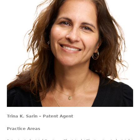
Trina K. Sarin – Patent Agent
Practice Areas