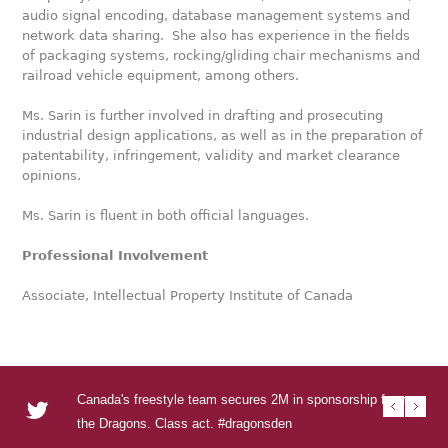
audio signal encoding, database management systems and
network data sharing. She also has experience in the fields
of packaging systems, rocking/gliding chair mechanisms and
railroad vehicle equipment, among others.
Ms. Sarin is further involved in drafting and prosecuting
industrial design applications, as well as in the preparation of
patentability, infringement, validity and market clearance
opinions.
Ms. Sarin is fluent in both official languages.
Professional Involvement
Associate, Intellectual Property Institute of Canada
Canada's freestyle team secures 2M in sponsorship from
RT @U
RT @
RT @T
Urban
the Dragons. Class act. #dragonsden
to se
DEN s
Visua
urba
http
http
http