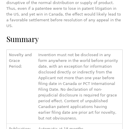
disruptive of the normal distribution or supply of product.
Thus, even if a patentee were to lose in patent litigation in
the US, and yet win in Canada, the effect would likely lead to
a favorable settlement before resolution of any appeal in the
US.
Summary
Novelty and
Invention must not be disclosed in any
Grace
form anywhere in the world before priority
Period:
date, with an exception for information
disclosed directly or indirectly from the
Applicant not more than one year before
filing date in Canada or PCT International
Filing Date. No declaration of non-
prejudicial disclosure is required for grace
period effect. Content of unpublished
Canadian patent applications having
earlier filing date are prior art for novelty,
but not obviousness.
Publication:
Automatic at 18 months.