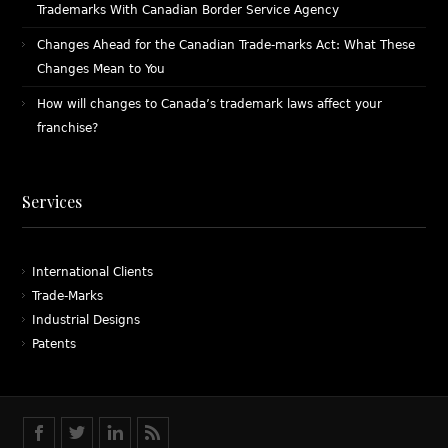
Trademarks With Canadian Border Service Agency
Changes Ahead for the Canadian Trade-marks Act: What These
Changes Mean to You
How will changes to Canada’s trademark laws affect your
franchise?
Services
International Clients
Trade-Marks
Industrial Designs
Patents