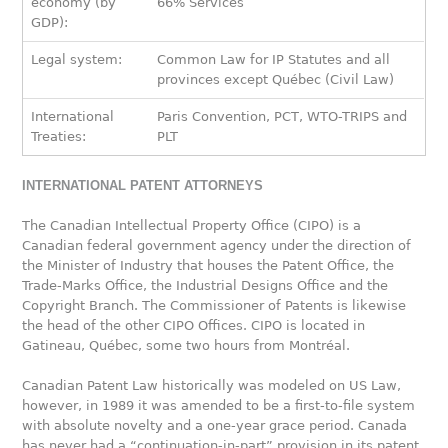
economy (by
66% Services
GDP):
Legal system:
Common Law for IP Statutes and all
provinces except Québec (Civil Law)
International
Paris Convention, PCT, WTO-TRIPS and
Treaties:
PLT
INTERNATIONAL PATENT ATTORNEYS
The Canadian Intellectual Property Office (CIPO) is a
Canadian federal government agency under the direction of
the Minister of Industry that houses the Patent Office, the
Trade-Marks Office, the Industrial Designs Office and the
Copyright Branch. The Commissioner of Patents is likewise
the head of the other CIPO Offices. CIPO is located in
Gatineau, Québec, some two hours from Montréal.
Canadian Patent Law historically was modeled on US Law,
however, in 1989 it was amended to be a first-to-file system
with absolute novelty and a one-year grace period. Canada
has never had a “continuation-in-part” provision in its patent