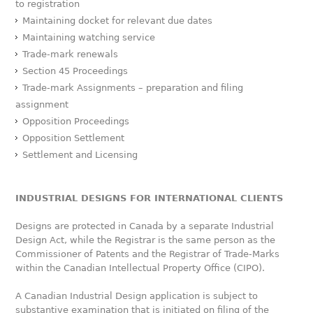
to registration
Maintaining docket for relevant due dates
Maintaining watching service
Trade-mark renewals
Section 45 Proceedings
Trade-mark Assignments – preparation and filing
assignment
Opposition Proceedings
Opposition Settlement
Settlement and Licensing
INDUSTRIAL DESIGNS FOR INTERNATIONAL CLIENTS
Designs are protected in Canada by a separate Industrial
Design Act, while the Registrar is the same person as the
Commissioner of Patents and the Registrar of Trade-Marks
within the Canadian Intellectual Property Office (CIPO).
A Canadian Industrial Design application is subject to
substantive examination that is initiated on filing of the