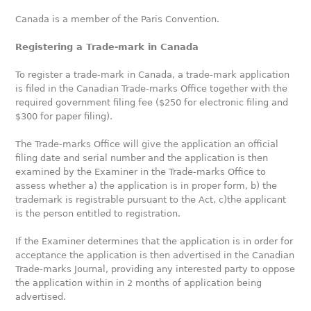
Canada is a member of the Paris Convention.
Registering a Trade-mark in Canada
To register a trade-mark in Canada, a trade-mark application
is filed in the Canadian Trade-marks Office together with the
required government filing fee ($250 for electronic filing and
$300 for paper filing).
The Trade-marks Office will give the application an official
filing date and serial number and the application is then
examined by the Examiner in the Trade-marks Office to
assess whether a) the application is in proper form, b) the
trademark is registrable pursuant to the Act, c)the applicant
is the person entitled to registration.
If the Examiner determines that the application is in order for
acceptance the application is then advertised in the Canadian
Trade-marks Journal, providing any interested party to oppose
the application within in 2 months of application being
advertised.