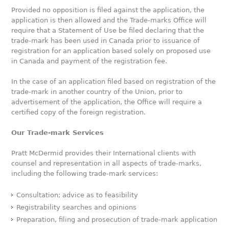
Provided no opposition is filed against the application, the
application is then allowed and the Trade-marks Office will
require that a Statement of Use be filed declaring that the
trade-mark has been used in Canada prior to issuance of
registration for an application based solely on proposed use
in Canada and payment of the registration fee.
In the case of an application filed based on registration of the
trade-mark in another country of the Union, prior to
advertisement of the application, the Office will require a
certified copy of the foreign registration.
Our Trade-mark Services
Pratt McDermid provides their International clients with
counsel and representation in all aspects of trade-marks,
including the following trade-mark services:
Consultation; advice as to feasibility
Registrability searches and opinions
Preparation, filing and prosecution of trade-mark application