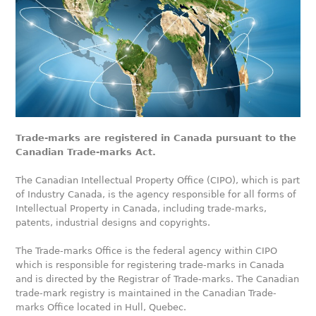
Trade-marks are registered in Canada pursuant to the
Canadian Trade-marks Act.
The Canadian Intellectual Property Office (CIPO), which is part
of Industry Canada, is the agency responsible for all forms of
Intellectual Property in Canada, including trade-marks,
patents, industrial designs and copyrights.
The Trade-marks Office is the federal agency within CIPO
which is responsible for registering trade-marks in Canada
and is directed by the Registrar of Trade-marks. The Canadian
trade-mark registry is maintained in the Canadian Trade-
marks Office located in Hull, Quebec.