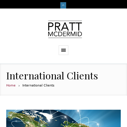
International Clients
Home
International Clients