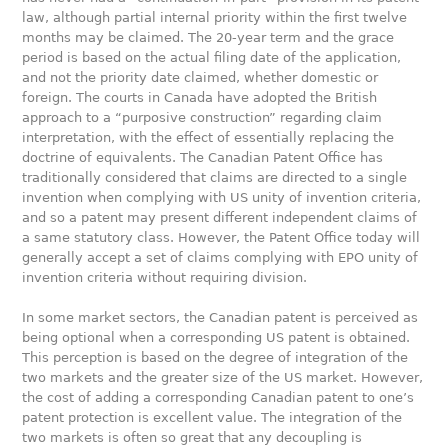
law, although partial internal priority within the first twelve
months may be claimed. The 20-year term and the grace
period is based on the actual filing date of the application,
and not the priority date claimed, whether domestic or
foreign. The courts in Canada have adopted the British
approach to a “purposive construction” regarding claim
interpretation, with the effect of essentially replacing the
doctrine of equivalents. The Canadian Patent Office has
traditionally considered that claims are directed to a single
invention when complying with US unity of invention criteria,
and so a patent may present different independent claims of
a same statutory class. However, the Patent Office today will
generally accept a set of claims complying with EPO unity of
invention criteria without requiring division.
In some market sectors, the Canadian patent is perceived as
being optional when a corresponding US patent is obtained.
This perception is based on the degree of integration of the
two markets and the greater size of the US market. However,
the cost of adding a corresponding Canadian patent to one’s
patent protection is excellent value. The integration of the
two markets is often so great that any decoupling is