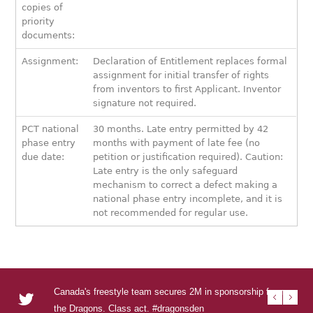
copies of
priority
documents:
Assignment:
Declaration of Entitlement replaces formal
assignment for initial transfer of rights
from inventors to first Applicant. Inventor
signature not required.
PCT national
30 months. Late entry permitted by 42
phase entry
months with payment of late fee (no
due date:
petition or justification required). Caution:
Late entry is the only safeguard
mechanism to correct a defect making a
national phase entry incomplete, and it is
not recommended for regular use.
Canada's freestyle team secures 2M in sponsorship from
RT @U
RT @
RT @T
Urban
the Dragons. Class act. #dragonsden
to se
DEN s
Visua
urba