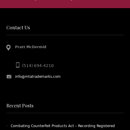
http
http
http
Contact Us
Pratt McDermid
(514) 694-4210
info@mtatrademarks.com
Recent Posts
Combating Counterfeit Products Act – Recording Registered