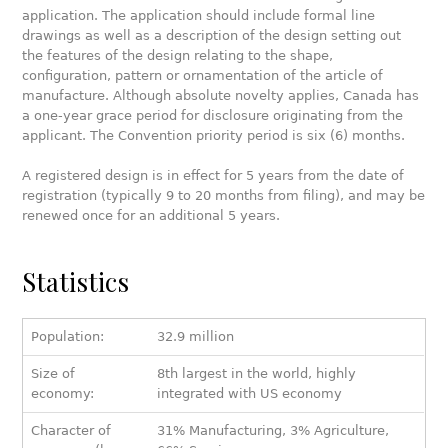
application. The application should include formal line
drawings as well as a description of the design setting out
the features of the design relating to the shape,
configuration, pattern or ornamentation of the article of
manufacture. Although absolute novelty applies, Canada has
a one-year grace period for disclosure originating from the
applicant. The Convention priority period is six (6) months.
A registered design is in effect for 5 years from the date of
registration (typically 9 to 20 months from filing), and may be
renewed once for an additional 5 years.
Statistics
Population:
32.9 million
Size of
8th largest in the world, highly
economy:
integrated with US economy
Character of
31% Manufacturing, 3% Agriculture,