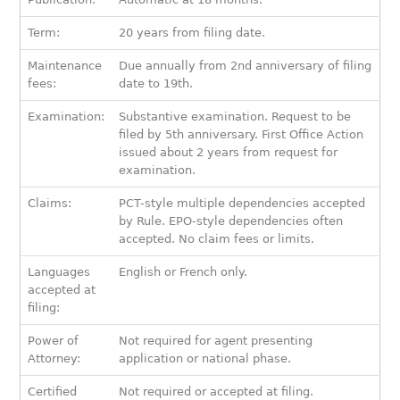
Term:
20 years from filing date.
Maintenance
Due annually from 2nd anniversary of filing
fees:
date to 19th.
Examination:
Substantive examination. Request to be
filed by 5th anniversary. First Office Action
issued about 2 years from request for
examination.
Claims:
PCT-style multiple dependencies accepted
by Rule. EPO-style dependencies often
accepted. No claim fees or limits.
Languages
English or French only.
accepted at
filing:
Power of
Not required for agent presenting
Attorney:
application or national phase.
Certified
Not required or accepted at filing.