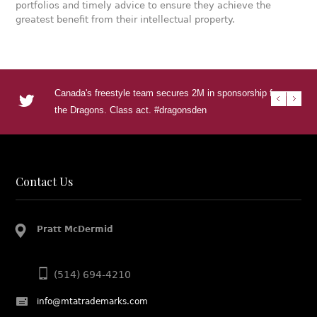
portfolios and timely advice to ensure they achieve the
greatest benefit from their intellectual property.
Canada's freestyle team secures 2M in sponsorship from
RT @U
RT @
RT @T
Urban
the Dragons. Class act. #dragonsden
to se
DEN s
Visua
urba
http
http
http
Contact Us
Pratt McDermid
(514) 694-4210
info@mtatrademarks.com