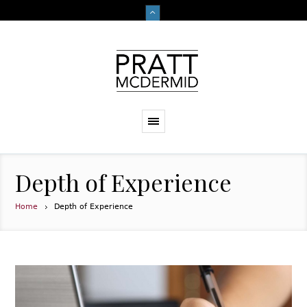
Depth of Experience
Home
Depth of Experience