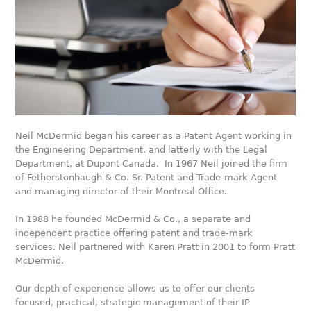
Neil McDermid began his career as a Patent Agent working in
the Engineering Department, and latterly with the Legal
Department, at Dupont Canada. In 1967 Neil joined the firm
of Fetherstonhaugh & Co. Sr. Patent and Trade-mark Agent
and managing director of their Montreal Office.
In 1988 he founded McDermid & Co., a separate and
independent practice offering patent and trade-mark
services. Neil partnered with Karen Pratt in 2001 to form Pratt
McDermid.
Our depth of experience allows us to offer our clients
focused, practical, strategic management of their IP