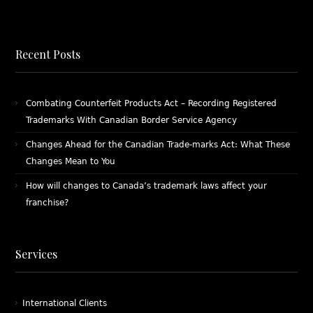
Recent Posts
Combating Counterfeit Products Act – Recording Registered
Trademarks With Canadian Border Service Agency
Changes Ahead for the Canadian Trade-marks Act: What These
Changes Mean to You
How will changes to Canada’s trademark laws affect your
franchise?
Services
International Clients